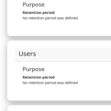
Purpose
Retention period
No retention period was defined
Users
Purpose
Retention period
No retention period was defined