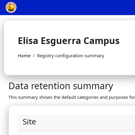
Skip to main content
Elisa Esguerra Campus
Home
Registry configuration summary
Data retention summary
This summary shows the default categories and purposes for 
Site