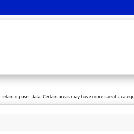
retaining user data. Certain areas may have more specific catego