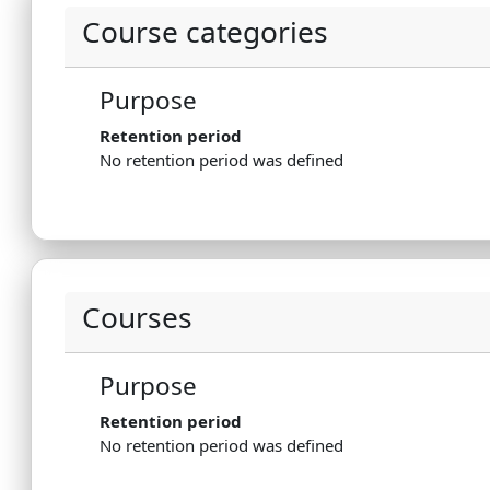
Course categories
Purpose
Retention period
No retention period was defined
Courses
Purpose
Retention period
No retention period was defined